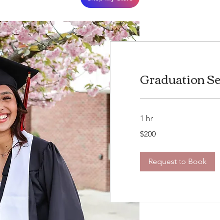
Graduation Se
1 hr
200
$200
US
dollars
Request to Book