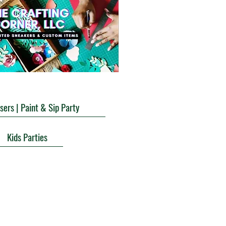
sers | Paint & Sip Party
Kids Parties