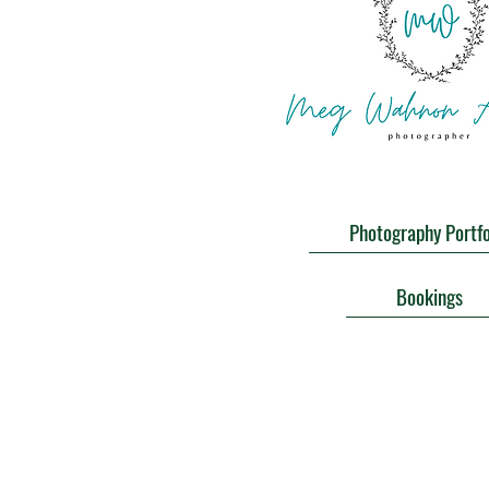
Photography Portfo
Bookings