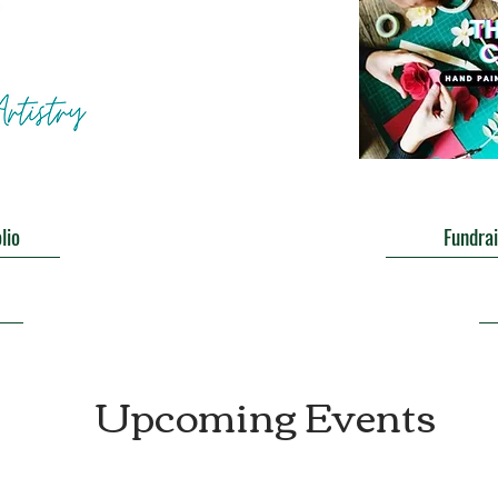
lio
Fundrai
Upcoming Events