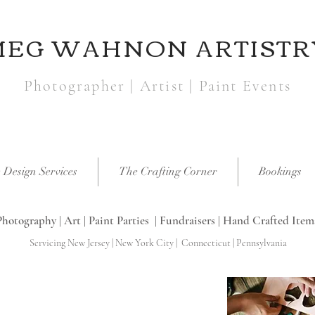
MEG WAHNON ARTISTR
Photographer | Artist | Paint Events
 Design Services
The Crafting Corner
Bookings
Photography | Art | Paint Parties | Fundraisers | Hand Crafted Item
Servicing New Jersey | New York City | Connecticut | Pennsylvania