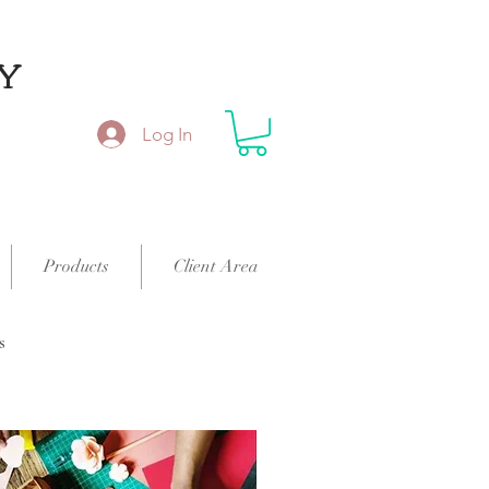
Y
Log In
Products
Client Area
s