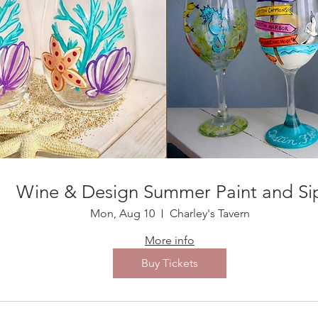
Wine & Design Summer Paint and Si
Mon, Aug 10
Charley's Tavern
More info
Buy Tickets