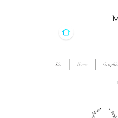
Bio
Home
Graphic