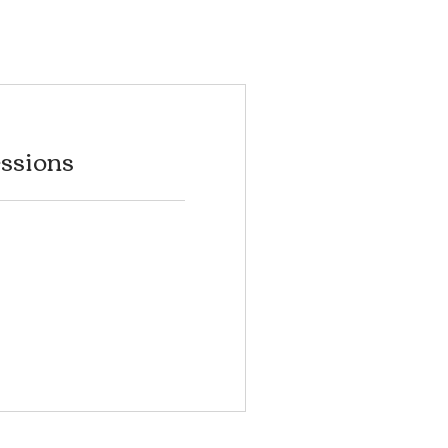
ssions