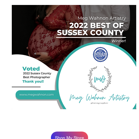
Shop My Store