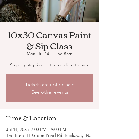
10x30 Canvas Paint
& Sip Class
Mon, Jul 14
  |  
The Barn
Step-by-step instructed acrylic art lesson
Tickets are not on sale
See other events
Time & Location
Jul 14, 2025, 7:00 PM – 9:00 PM
The Barn, 11 Green Pond Rd, Rockaway, NJ