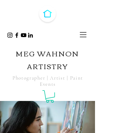
MEG WAHNON
ARTISTRY
Photographer | Artist | Paint
Events