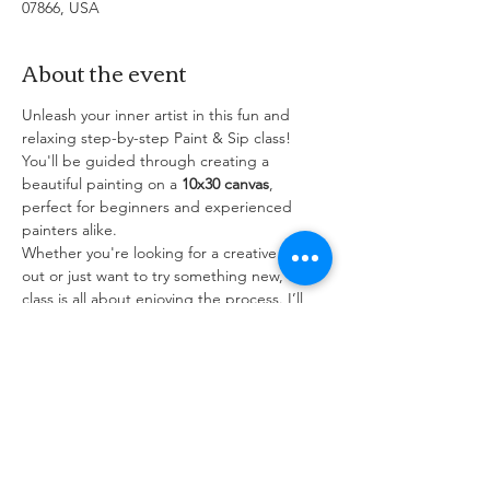
07866, USA
About the event
Unleash your inner artist in this fun and 
relaxing step-by-step Paint & Sip class! 
You'll be guided through creating a 
beautiful painting on a 
10x30 canvas
, 
perfect for beginners and experienced 
painters alike.
Whether you're looking for a creative night 
out or just want to try something new, this 
class is all about enjoying the process. I’ll 
walk you through the painting from start to 
finish, so no experience is needed — just 
bring your creativity (and maybe a 
beverage of choice)!
All painting supplies are provided — come 
solo or grab some friends and let's paint 
something amazing together!
Complimentary glass of house wine. Come 