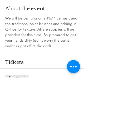
About the event
We will be painting on a 11x14 canvas using 
the traditional paint brushes and adding in 
Q-Tips for texture. All are supplies will be 
provided for this class. Be prepared to get 
your hands dirty (don't worry the paint 
washes right off at the end). 
Tickets
Sale ended
Ticket type
Cafe & Paint
More info
Price