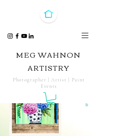
MEG WAHNON
ARTISTRY
Photographer | Artist | Paint
Events