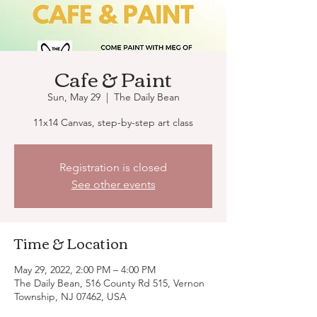
Cafe & Paint
Sun, May 29
  |  
The Daily Bean
11x14 Canvas, step-by-step art class
Registration is closed
See other events
Time & Location
May 29, 2022, 2:00 PM – 4:00 PM
The Daily Bean, 516 County Rd 515, Vernon
Township, NJ 07462, USA