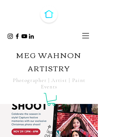
MEG WAHNON
ARTISTRY
Photographer | Artist | Paint
Events