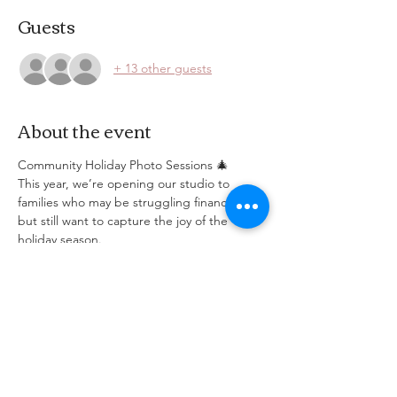
Guests
+ 13 other guests
About the event
Community Holiday Photo Sessions 🎄
This year, we’re opening our studio to 
families who may be struggling financially 
but still want to capture the joy of the 
holiday season.
📸 Each session includes a short 15-minute 
photoshoot and a few edited digital 
images, free of charge.
Spots are limited — please register for one 
time slot per family.