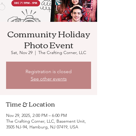
Community Holiday
Photo Event
Sat, Nov 29
  |  
The Crafting Corner, LLC
Registration is closed
See other events
Time & Location
Nov 29, 2025, 2:00 PM – 6:00 PM
The Crafting Corner, LLC, Basement Unit,
3505 NJ-94, Hamburg, NJ 07419, USA