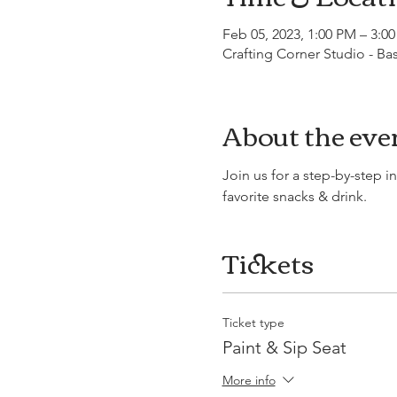
Feb 05, 2023, 1:00 PM – 3:0
Crafting Corner Studio - B
About the eve
Join us for a step-by-step i
favorite snacks & drink.
Tickets
Ticket type
Paint & Sip Seat
More info