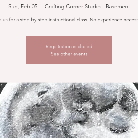
Sun, Feb 05
  |  
Crafting Corner Studio - Basement
n us for a step-by-step instructional class. No experience necess
Registration is closed
See other events