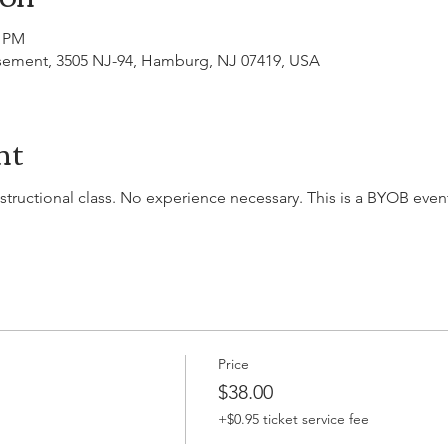
0 PM
asement, 3505 NJ-94, Hamburg, NJ 07419, USA
nt
nstructional class. No experience necessary. This is a BYOB event,
Price
$38.00
+$0.95 ticket service fee