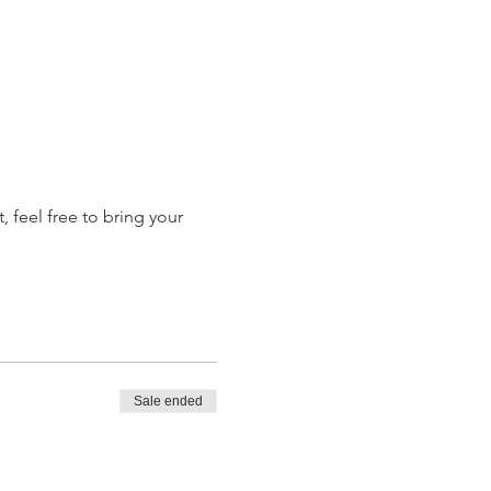
 feel free to bring your 
Sale ended