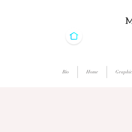
Bio
Home
Graphic