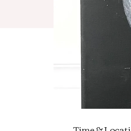
Time & Locat