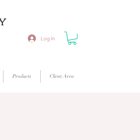
Y
Log In
Products
Client Area