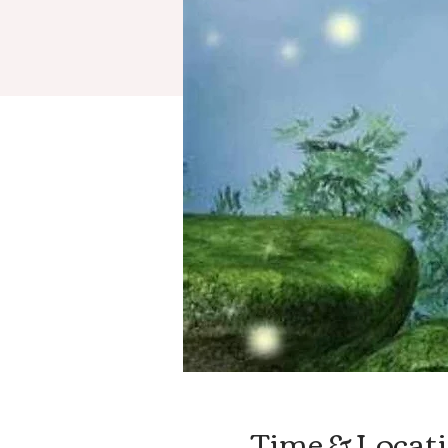
Time & Locat