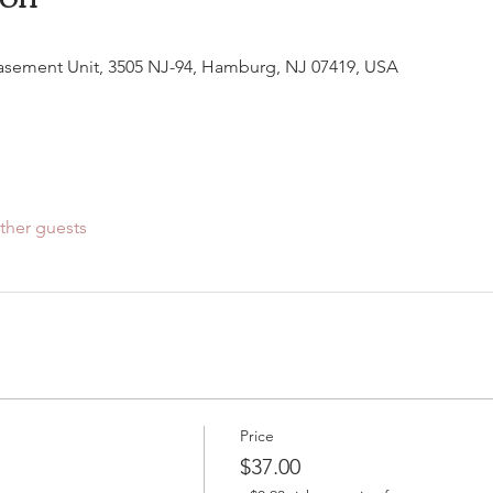
Basement Unit, 3505 NJ-94, Hamburg, NJ 07419, USA
ther guests
Price
$37.00