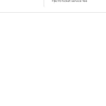
+$0.93 ticket service fee