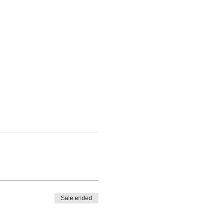
Sale ended