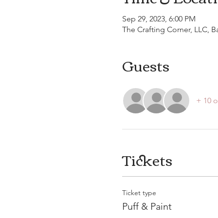
Sep 29, 2023, 6:00 PM
The Crafting Corner, LLC, 
Guests
+ 10 o
Tickets
Ticket type
Puff & Paint