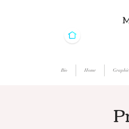
Bio
Home
Graphic
Pr