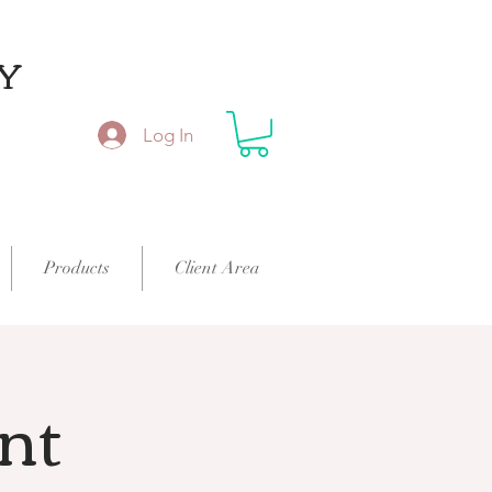
Y
Log In
Products
Client Area
int