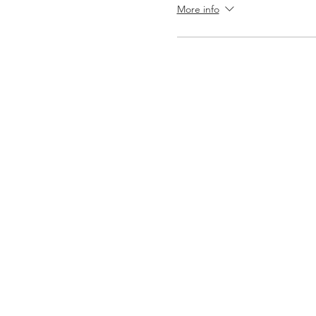
More info