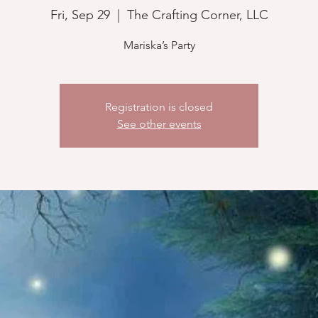
Fri, Sep 29
  |  
The Crafting Corner, LLC
Mariska’s Party
Registration is closed
See other events