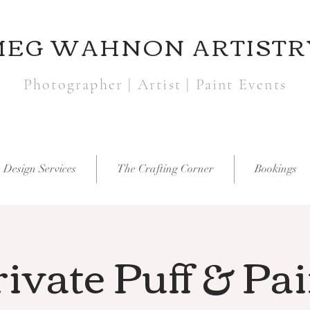
MEG WAHNON ARTISTR
Photographer | Artist | Paint Events
 Design Services
The Crafting Corner
Bookings
ivate Puff & Pa