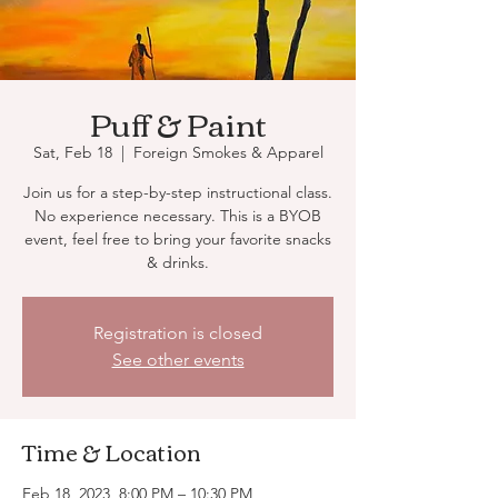
Puff & Paint
Sat, Feb 18
  |  
Foreign Smokes & Apparel
Join us for a step-by-step instructional class.
No experience necessary. This is a BYOB
event, feel free to bring your favorite snacks
& drinks.
Registration is closed
See other events
Time & Location
Feb 18, 2023, 8:00 PM – 10:30 PM