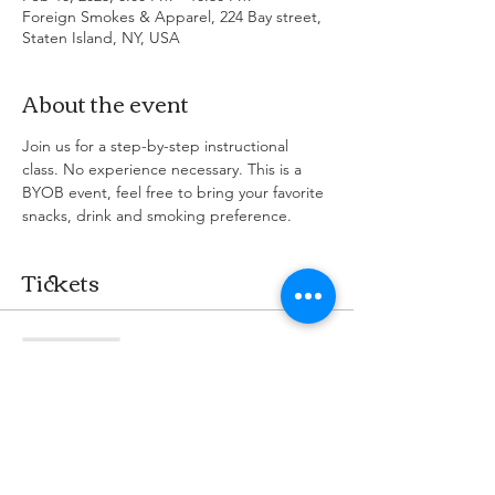
Foreign Smokes & Apparel, 224 Bay street,
Staten Island, NY, USA
About the event
Join us for a step-by-step instructional 
class. No experience necessary. This is a 
BYOB event, feel free to bring your favorite 
snacks, drink and smoking preference.
Tickets
Sale ended
Ticket type
Puff & Paint Party
More info