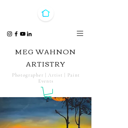
MEG WAHNON
ARTISTRY
Photographer | Artist | Paint
Events