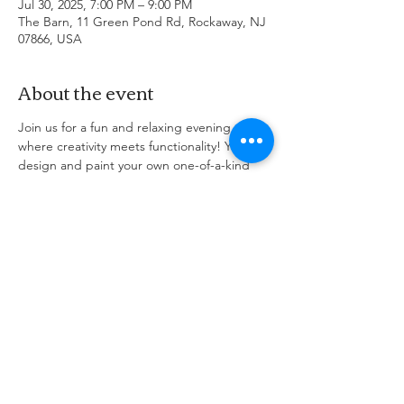
Jul 30, 2025, 7:00 PM – 9:00 PM
The Barn, 11 Green Pond Rd, Rockaway, NJ
07866, USA
About the event
Join us for a fun and relaxing evening 
where creativity meets functionality! You'll 
design and paint your own one-of-a-kind 
Lazy Susan—perfect for your kitchen table, 
entertaining guests, or gifting to someone 
special. No experience needed—just bring 
your imagination! We’ll provide all the 
supplies, step-by-step instruction, and a 
complimentary drink to get the ideas 
flowing. Grab your seat, bring a friend, and 
let’s get spinning! Come early to grab apps 
or stay after for diner with your friends!