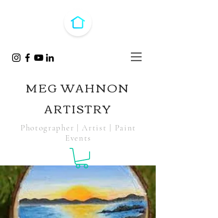
MEG WAHNON
ARTISTRY
Photographer | Artist | Paint
Events