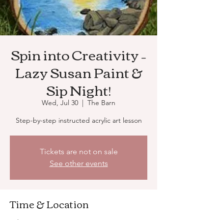
Spin into Creativity –
Lazy Susan Paint &
Sip Night!
Wed, Jul 30
  |  
The Barn
Step-by-step instructed acrylic art lesson
Tickets are not on sale
See other events
Time & Location