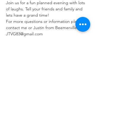
Join us for a fun planned evening with lots 
of laughs. Tell your friends and family and 
lets have a grand time!
For more questions or information please 
contact me or Justin from Beemerville at 
JTVG83@gmail.com
Tickets
Sale ended
Ticket type
Paint & Sip Seat
More info
Price
$50.00
+$1.25 ticket service fee