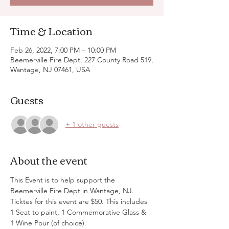
Time & Location
Feb 26, 2022, 7:00 PM – 10:00 PM
Beemerville Fire Dept, 227 County Road 519,
Wantage, NJ 07461, USA
Guests
+ 1 other guests
About the event
This Event is to help support the 
Beemerville Fire Dept in Wantage, NJ. 
Ticktes for this event are $50. This includes 
1 Seat to paint, 1 Commemorative Glass & 
1 Wine Pour (of choice). 