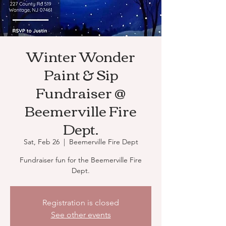
Winter Wonder
Paint & Sip
Fundraiser @
Beemerville Fire
Dept.
Sat, Feb 26
  |  
Beemerville Fire Dept
Fundraiser fun for the Beemerville Fire
Dept.
Registration is closed
See other events