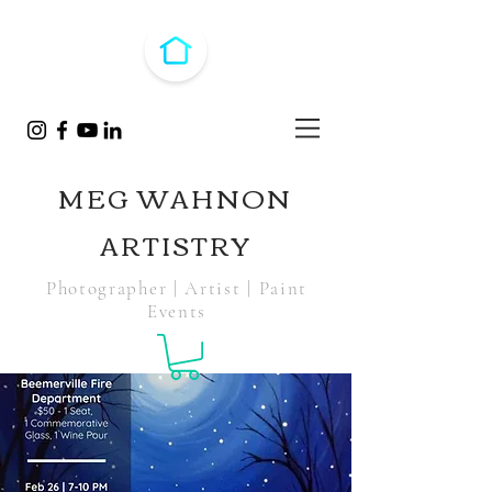
MEG WAHNON
ARTISTRY
Photographer | Artist | Paint
Events