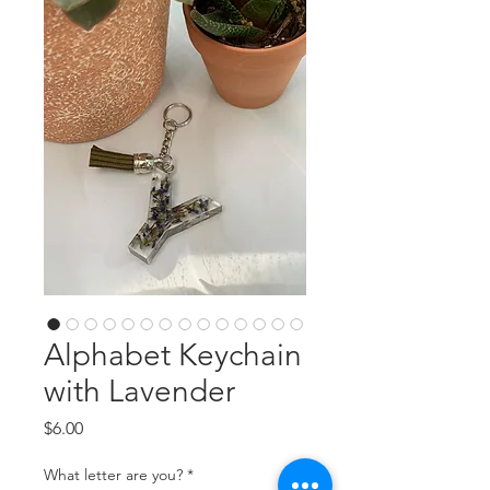
Alphabet Keychain
with Lavender
Price
$6.00
What letter are you?
*