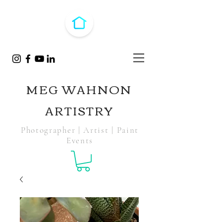
MEG WAHNON
ARTISTRY
Photographer | Artist | Paint
Events