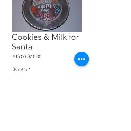
Cookies & Milk for
Santa
Regular
Sale
 $15.00 
$10.00
Price
Price
Quantity
*
Add to Cart
Silver plate, white text