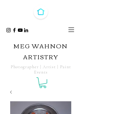
MEG WAHNON
ARTISTRY
Photographer | Artist | Paint
Events