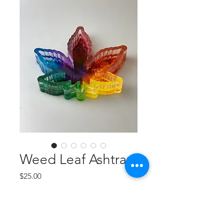
Weed Leaf Ashtray
Price
$25.00
Quantity
*