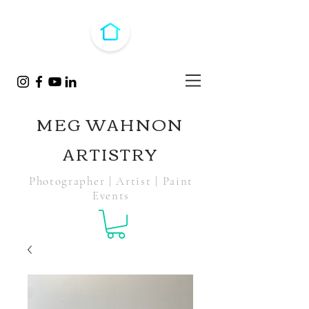
MEG WAHNON
ARTISTRY
Photographer | Artist | Paint
Events