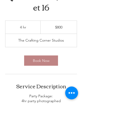
et 16
800
US
4 hr
4
$800
dollars
h
r
The Crafting Corner Studios
Book Now
Service Description
Party Package:
4hr party photographed
Digital album available for download 2
weeks after party