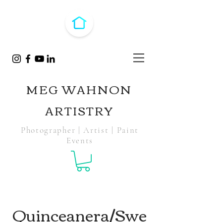
MEG WAHNON
ARTISTRY
Photographer | Artist | Paint
Events
Quinceanera/Swe