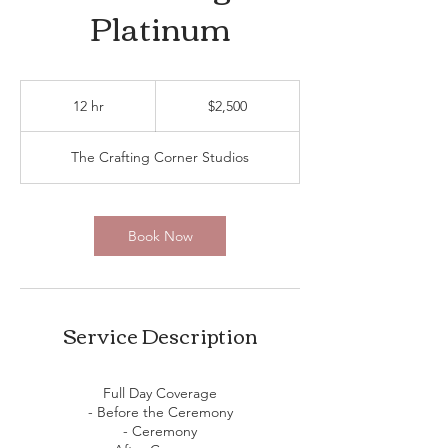
Platinum
2,500
US
12 hr
1
$2,500
dollars
2
h
The Crafting Corner Studios
r
Book Now
Service Description
Full Day Coverage
- Before the Ceremony
- Ceremony