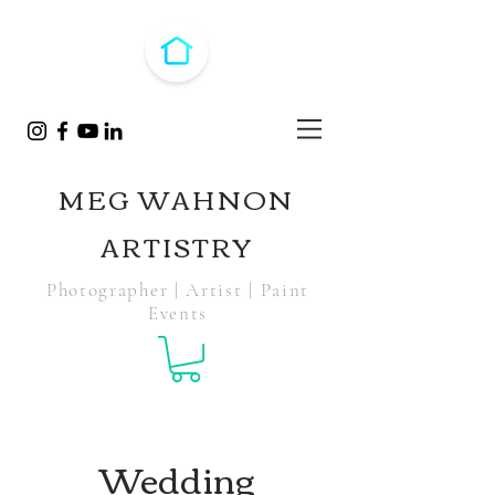
MEG WAHNON
ARTISTRY
Photographer | Artist | Paint
Events
Wedding