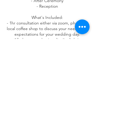
- After Ceremony
- Reception
What's Included:
- 1hr ​consultation either via zoom, phone or
local coffee shop to discuss your needs and
expectations for your wedding day.
- All photos get basic edits (ie. lighting
adjustment/color correction).
- Photos available to preview and download
up to 4 weeks after wedding.
- 1 photo book with best moments
- 2 canvas prints
- 1 8x10 print
Contact Details
3505 New Jersey 94, Hamburg, NJ, USA